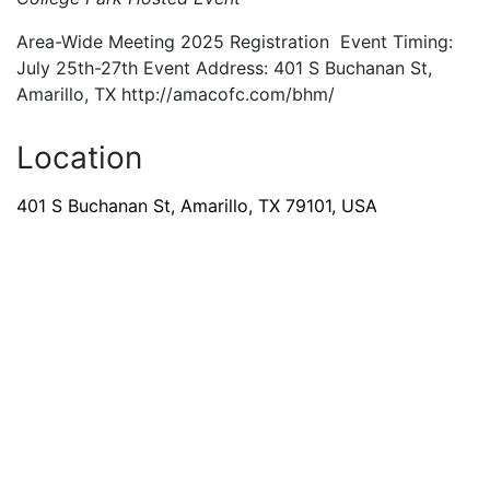
Area-Wide Meeting 2025 Registration Event Timing:
July 25th-27th Event Address: 401 S Buchanan St,
Amarillo, TX http://amacofc.com/bhm/
Location
401 S Buchanan St, Amarillo, TX 79101, USA