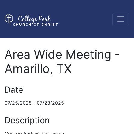
College Park
CHURCH OF CHRIST
Area Wide Meeting -
Amarillo, TX
Date
07/25/2025 - 07/28/2025
Description
College Park Hosted Event