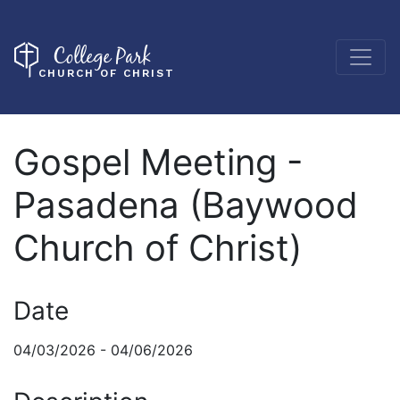
College Park
CHURCH OF CHRIST
Gospel Meeting -
Pasadena (Baywood
Church of Christ)
Date
04/03/2026 - 04/06/2026