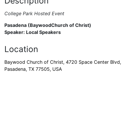
Description
College Park Hosted Event
Pasadena (BaywoodChurch of Christ)
Speaker: Local Speakers
Location
Baywood Church of Christ, 4720 Space Center Blvd,
Pasadena, TX 77505, USA