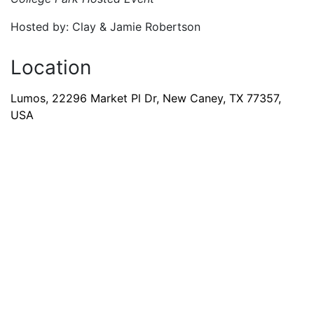
Hosted by: Clay & Jamie Robertson
Location
Lumos, 22296 Market Pl Dr, New Caney, TX 77357,
USA