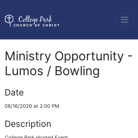
College Park
CHURCH OF CHRIST
Ministry Opportunity -
Lumos / Bowling
Date
08/16/2026 at 2:00 PM
Description
College Park Hosted Event