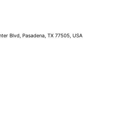
ter Blvd, Pasadena, TX 77505, USA