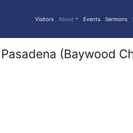
Visitors
About
Events
Sermons
 Pasadena (Baywood Chu