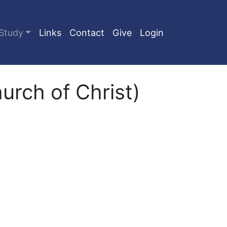
Study
Links
Contact
Give
Login
rch of Christ)