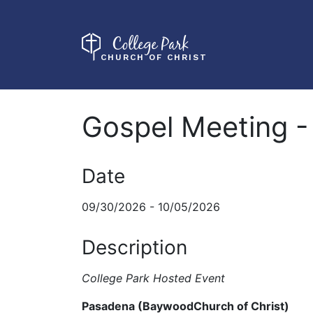
College Park
CHURCH OF CHRIST
Gospel Meeting -
Date
09/30/2026 - 10/05/2026
Description
College Park Hosted Event
Pasadena (BaywoodChurch of Christ)