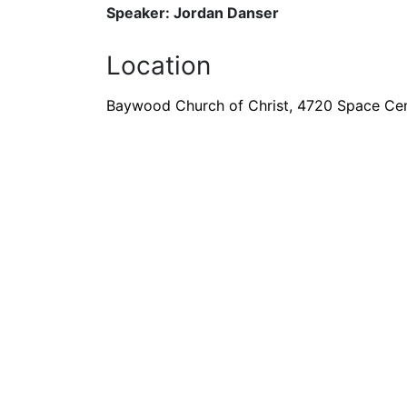
Speaker: Jordan Danser
Location
Baywood Church of Christ, 4720 Space Cen